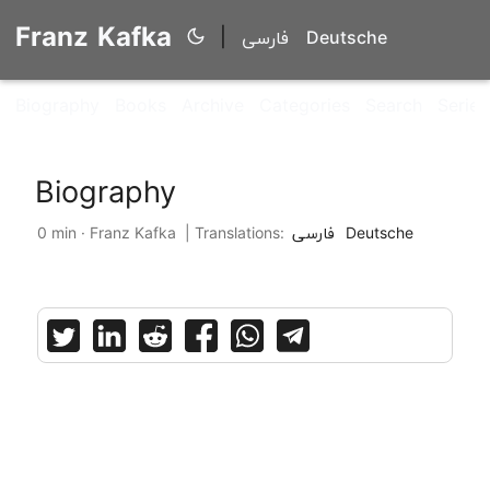
Franz Kafka
|
فارسی
Deutsche
Biography
Books
Archive
Categories
Search
Series
Biography
0 min · Franz Kafka |
Translations:
فارسی
Deutsche